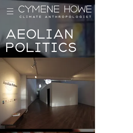
Aeolian
Politics