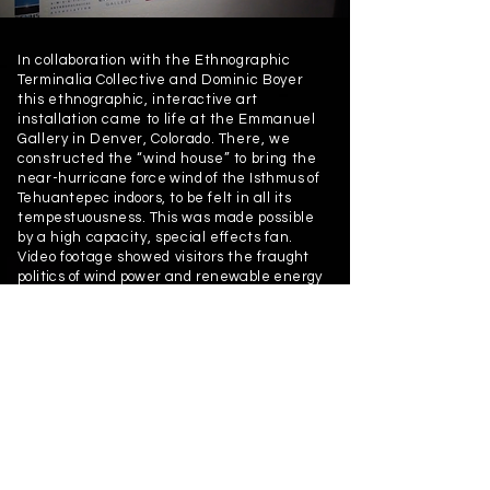
In collaboration with the Ethnographic
Terminalia Collective and Dominic Boyer
this ethnographic, interactive art
installation came to life at the Emmanuel
Gallery in Denver, Colorado. There, we
constructed the “wind house” to bring the
near-
hurricane force wind of the Isthmus of
Tehuantepec
indoors, to be felt in all its
tempestuousness. This
was made possible
by a high capacity, special effects fan.
Video footage showed visitors the
fraught
politics of wind power and renewable energy
development in this region of Southern
Mexico. The poet Víctor Terán read his “The
North Wind Whips” in its original Zapotec/
binnizá as well as Spanish.