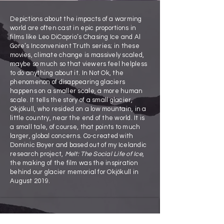
Depictions about the impacts of a warming
world are often cast in epic proportions in
films like Leo DiCaprio’s Chasing Ice and Al
Gore’s Inconvenient Truth series; in these
movies, climate change is massively scaled,
maybe so much so that viewers feel helpless
to do anything about it. In Not Ok, the
phenomenon of disappearing glaciers
happens on a smaller scale, a more human
scale. It tells the story of a small glacier,
Okjökull, who resided on a low mountain, in a
little country, near the end of the world. It is
a small tale, of course, that points to much
larger, global concerns. Co-created with
Dominic Boyer and based out of my Icelandic
research project,
Melt: The Social Life of Ice
,
the making of the film was the inspiration
behind our glacier memorial for Okjökull in
August 2019.