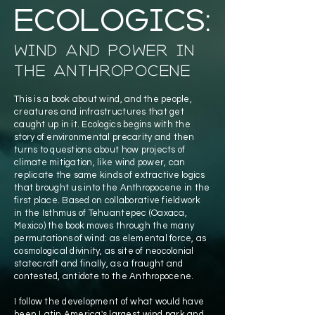
Ecologics:
Wind and Power in
the Anthropocene
This is a book about wind, and the people,
creatures and infrastructures that get
caught up in it. Ecologics begins with the
story of environmental precarity and then
turns to questions about how projects of
climate mitigation, like wind power, can
replicate the same kinds of extractive logics
that brought us into the Anthropocene in the
first place. Based on collaborative fieldwork
in the Isthmus of Tehuantepec (Oaxaca,
Mexico) the book moves through the many
permutations of wind: as elemental force, as
cosmological divinity, as site of neocolonial
statecraft and finally, as a fraught and
contested, antidote to the Anthropocene.
I follow the development of what would have
been Latin America's largest wind park and