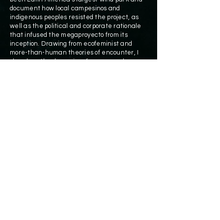
document how local campesinos and
indigenous peoples resisted the project, as
well as the political and corporate rationale
that infused the megaproyecto from its
inception. Drawing from ecofeminist and
more-than-human theories of encounter, I
show how the dynamics of energy and
environment cannot be captured without
understanding how human aspirations for
energy articulate with nonhuman beings,
technomaterial objects and the geophysical
forces that are at the heart of wind and
power.
DOWNLOAD
THE BOOK FREE OF CHARGE
© 2021 Cymene Howe
ach1@rice.edu